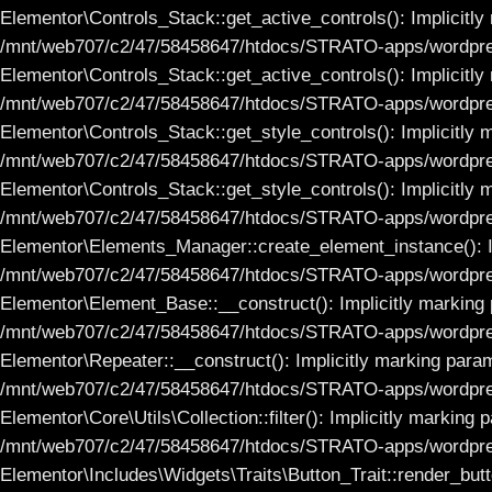
Elementor\Controls_Stack::get_active_controls(): Implicitly 
/mnt/web707/c2/47/58458647/htdocs/STRATO-apps/wordpress
Elementor\Controls_Stack::get_active_controls(): Implicitly 
/mnt/web707/c2/47/58458647/htdocs/STRATO-apps/wordpress
Elementor\Controls_Stack::get_style_controls(): Implicitly m
/mnt/web707/c2/47/58458647/htdocs/STRATO-apps/wordpress
Elementor\Controls_Stack::get_style_controls(): Implicitly m
/mnt/web707/c2/47/58458647/htdocs/STRATO-apps/wordpress
Elementor\Elements_Manager::create_element_instance(): Imp
/mnt/web707/c2/47/58458647/htdocs/STRATO-apps/wordpress
Elementor\Element_Base::__construct(): Implicitly marking p
/mnt/web707/c2/47/58458647/htdocs/STRATO-apps/wordpress
Elementor\Repeater::__construct(): Implicitly marking parame
/mnt/web707/c2/47/58458647/htdocs/STRATO-apps/wordpress
Elementor\Core\Utils\Collection::filter(): Implicitly marking
/mnt/web707/c2/47/58458647/htdocs/STRATO-apps/wordpress_
Elementor\Includes\Widgets\Traits\Button_Trait::render_butto