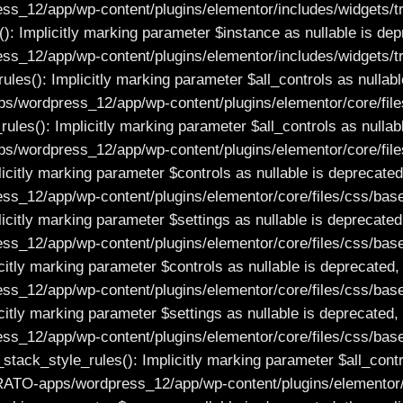
2/app/wp-content/plugins/elementor/includes/widgets/trait
): Implicitly marking parameter $instance as nullable is depr
12/app/wp-content/plugins/elementor/includes/widgets/trai
es(): Implicitly marking parameter $all_controls as nullable
/wordpress_12/app/wp-content/plugins/elementor/core/files
es(): Implicitly marking parameter $all_controls as nullable
/wordpress_12/app/wp-content/plugins/elementor/core/file
itly marking parameter $controls as nullable is deprecated, 
_12/app/wp-content/plugins/elementor/core/files/css/base
itly marking parameter $settings as nullable is deprecated, 
_12/app/wp-content/plugins/elementor/core/files/css/base
tly marking parameter $controls as nullable is deprecated, t
_12/app/wp-content/plugins/elementor/core/files/css/base
tly marking parameter $settings as nullable is deprecated, t
_12/app/wp-content/plugins/elementor/core/files/css/base
_style_rules(): Implicitly marking parameter $all_controls
RATO-apps/wordpress_12/app/wp-content/plugins/elementor/