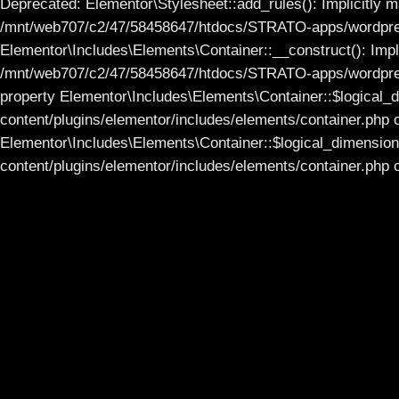
Deprecated: Elementor\Stylesheet::add_rules(): Implicitly ma
/mnt/web707/c2/47/58458647/htdocs/STRATO-apps/wordpress
Elementor\Includes\Elements\Container::__construct(): Impli
/mnt/web707/c2/47/58458647/htdocs/STRATO-apps/wordpress_
property Elementor\Includes\Elements\Container::$logical
content/plugins/elementor/includes/elements/container.php 
Elementor\Includes\Elements\Container::$logical_dimensi
content/plugins/elementor/includes/elements/container.php o