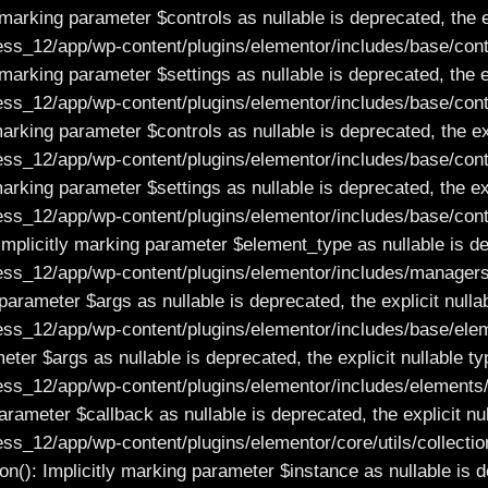
marking parameter $controls as nullable is deprecated, the e
_12/app/wp-content/plugins/elementor/includes/base/contr
marking parameter $settings as nullable is deprecated, the e
_12/app/wp-content/plugins/elementor/includes/base/contr
arking parameter $controls as nullable is deprecated, the ex
_12/app/wp-content/plugins/elementor/includes/base/contr
arking parameter $settings as nullable is deprecated, the ex
_12/app/wp-content/plugins/elementor/includes/base/contr
licitly marking parameter $element_type as nullable is depr
_12/app/wp-content/plugins/elementor/includes/managers/
arameter $args as nullable is deprecated, the explicit nulla
_12/app/wp-content/plugins/elementor/includes/base/elem
ter $args as nullable is deprecated, the explicit nullable t
_12/app/wp-content/plugins/elementor/includes/elements/r
 parameter $callback as nullable is deprecated, the explicit n
12/app/wp-content/plugins/elementor/core/utils/collection
n(): Implicitly marking parameter $instance as nullable is d