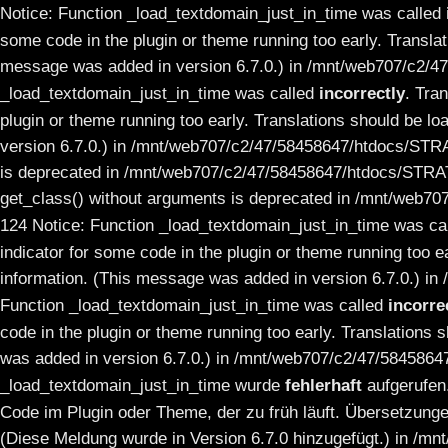
Notice: Function _load_textdomain_just_in_time was called
some code in the plugin or theme running too early. Transla
message was added in version 6.7.0.) in /mnt/web707/c2/4
_load_textdomain_just_in_time was called
incorrectly
. Tra
plugin or theme running too early. Translations should be lo
version 6.7.0.) in /mnt/web707/c2/47/58458647/htdocs/STRA
is deprecated in /mnt/web707/c2/47/58458647/htdocs/STRAT
get_class() without arguments is deprecated in /mnt/web7
124 Notice: Function _load_textdomain_just_in_time was ca
indicator for some code in the plugin or theme running too e
information. (This message was added in version 6.7.0.) 
Function _load_textdomain_just_in_time was called
incorre
code in the plugin or theme running too early. Translations 
was added in version 6.7.0.) in /mnt/web707/c2/47/584586
_load_textdomain_just_in_time wurde
fehlerhaft
aufgerufen
Code im Plugin oder Theme, der zu früh läuft. Übersetzunge
(Diese Meldung wurde in Version 6.7.0 hinzugefügt.) in /