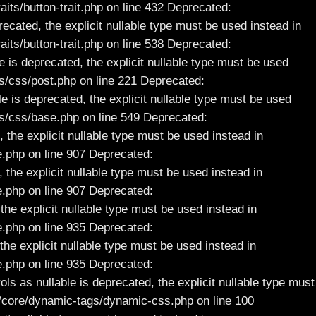
s/button-trait.php on line 432 Deprecated:
ecated, the explicit nullable type must be used instead in
ts/button-trait.php on line 538
Deprecated:
 is deprecated, the explicit nullable type must be used
/css/post.php on line 221 Deprecated:
 is deprecated, the explicit nullable type must be used
s/css/base.php on line 549 Deprecated:
the explicit nullable type must be used instead in
.php on line 907 Deprecated:
the explicit nullable type must be used instead in
.php on line 907 Deprecated:
he explicit nullable type must be used instead in
.php on line 935 Deprecated:
he explicit nullable type must be used instead in
.php on line 935 Deprecated:
 as nullable is deprecated, the explicit nullable type must
core/dynamic-tags/dynamic-css.php on line 100