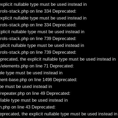
xplicit nullable type must be used instead in
ols-stack.php on line 334 Deprecated:
xplicit nullable type must be used instead in
ols-stack.php on line 334 Deprecated:
plicit nullable type must be used instead in
ols-stack.php on line 739 Deprecated:
plicit nullable type must be used instead in
ols-stack.php on line 739 Deprecated:
ecated, the explicit nullable type must be used instead in
elements.php on line 71 Deprecated:
ble type must be used instead in
ent-base.php on line 1498 Deprecated:
ype must be used instead in
epeater.php on line 49 Deprecated:
ullable type must be used instead in
.php on line 43 Deprecated:
eprecated, the explicit nullable type must be used instead in