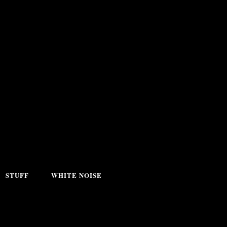
STUFF
WHITE NOISE