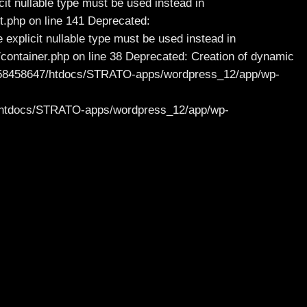
it nullable type must be used instead in
.php on line 141 Deprecated:
 explicit nullable type must be used instead in
ntainer.php on line 38 Deprecated: Creation of dynamic
/47/58458647/htdocs/STRATO-apps/wordpress_12/app/wp-
47/htdocs/STRATO-apps/wordpress_12/app/wp-