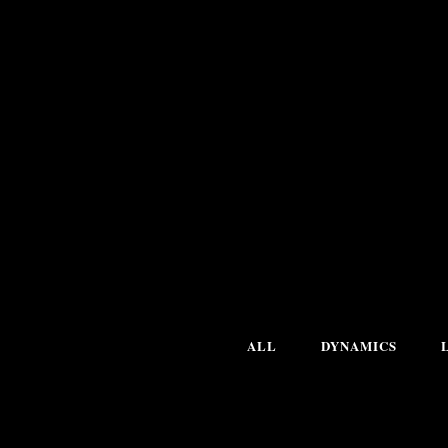
ALL
DYNAMICS