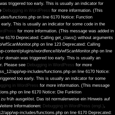
s triggered too early. This is usually an indicator for
ee
Debugging in WordPress
for more information. (This
es/functions.php on line 6170 Notice: Function
early. This is usually an indicator for some code in the
ordPress
for more information. (This message was added in
e 6170 Deprecated: Calling get_class() without arguments
/wfScanMonitor.php on line 123 Deprecated: Calling
-content/plugins/wordfence/lib/wfScanMonitor.php on line
pr
domain was triggered too early. This is usually an
er. Please see
Debugging in WordPress
for more
s_12/app/wp-includes/functions.php on line 6170 Notice:
iggered too early. This is usually an indicator for some
gging in WordPress
for more information. (This message
ons.php on line 6170 Notice: Die Funktion
zu früh ausgelöst. Das ist normalerweise ein Hinweis auf
eitere Informationen:
Debugging in WordPress (engl.)
.
/app/wp-includes/functions.php on line 6170 Deprecated: