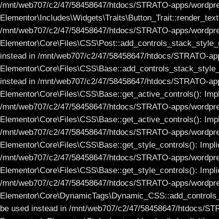
/mnt/web707/c2/47/58458647/htdocs/STRATO-apps/wordpress_1
Elementor\Includes\Widgets\Traits\Button_Trait::render_text(
/mnt/web707/c2/47/58458647/htdocs/STRATO-apps/wordpress_
Elementor\Core\Files\CSS\Post::add_controls_stack_style_rul
instead in /mnt/web707/c2/47/58458647/htdocs/STRATO-apps
Elementor\Core\Files\CSS\Base::add_controls_stack_style_rul
instead in /mnt/web707/c2/47/58458647/htdocs/STRATO-apps
Elementor\Core\Files\CSS\Base::get_active_controls(): Implic
/mnt/web707/c2/47/58458647/htdocs/STRATO-apps/wordpress
Elementor\Core\Files\CSS\Base::get_active_controls(): Implic
/mnt/web707/c2/47/58458647/htdocs/STRATO-apps/wordpress
Elementor\Core\Files\CSS\Base::get_style_controls(): Implici
/mnt/web707/c2/47/58458647/htdocs/STRATO-apps/wordpress
Elementor\Core\Files\CSS\Base::get_style_controls(): Implici
/mnt/web707/c2/47/58458647/htdocs/STRATO-apps/wordpress
Elementor\Core\DynamicTags\Dynamic_CSS::add_controls_stack
be used instead in /mnt/web707/c2/47/58458647/htdocs/ST