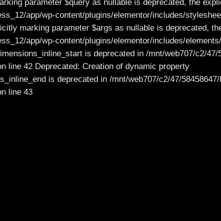
rking parameter $query as nullable is deprecated, the explic
_12/app/wp-content/plugins/elementor/includes/stylesheet
citly marking parameter $args as nullable is deprecated, the
12/app/wp-content/plugins/elementor/includes/elements/co
_dimensions_inline_start is deprecated in /mnt/web707/c2
on line 42 Deprecated: Creation of dynamic property
ons_inline_end is deprecated in /mnt/web707/c2/47/584586
n line 43