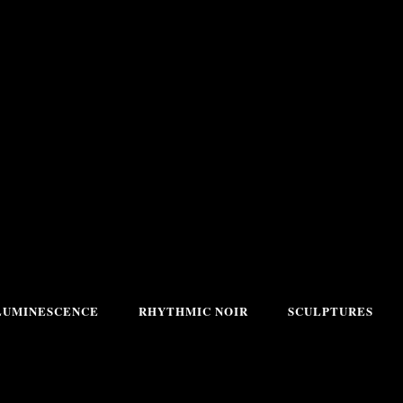
LUMINESCENCE
RHYTHMIC NOIR
SCULPTURES