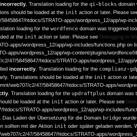
qi-blocks
incorrectly
. Translation loading for the
domain wa
init
tions should be loaded at the
action or later. Please s
7/58458647/htdocs/STRATO-apps/wordpress_12/app/wp-includ
wordfence
nslation loading for the
domain was triggered too 
init
aded at the
action or later. Please see
Debugging in W
TO-apps/wordpress_12/app/wp-includes/functions.php on lin
O-apps/wordpress_12/app/wp-content/plugins/wordfence/lib
07/c2/47/58458647/htdocs/STRATO-apps/wordpress_12/app/wp
complianz-gd
lled
incorrectly
. Translation loading for the
init
arly. Translations should be loaded at the
action or lat
in /mnt/web707/c2/47/58458647/htdocs/STRATO-apps/wordpres
updraftplus
ctly
. Translation loading for the
domain was tr
init
should be loaded at the
action or later. Please see
Debu
47/htdocs/STRATO-apps/wordpress_12/app/wp-includes/functi
bridge
. Das Laden der Übersetzung für die Domain
wurde 
init
n sollten mit der Aktion
oder später geladen werden. W
mnt/web707/c2/47/58458647/htdocs/STRATO-apps/wordpress_12